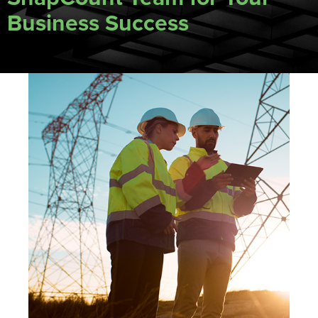
Business Success