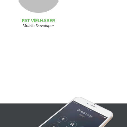
PAT VIELHABER
Mobile Developer