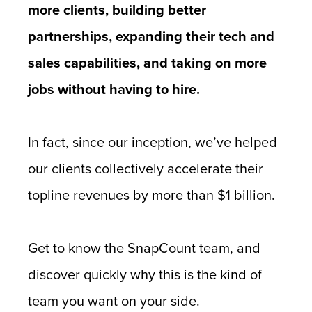
more clients, building better
partnerships, expanding their tech and
sales capabilities, and taking on more
jobs without having to hire.
In fact, since our inception, we’ve helped
our clients collectively accelerate their
topline revenues by more than $1 billion.
Get to know the SnapCount team, and
discover quickly why this is the kind of
team you want on your side.