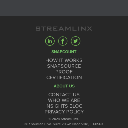
SNAPCOUNT
HOW IT WORKS
SNAPSOURCE
PROOF
CERTIFICATION
ABOUT US
CONTACT US
WHO WE ARE
INSIGHTS BLOG
PRIVACY POLICY
© 2024 StreamLinx.
387 Shuman Blvd. Suite 205W, Naperville, IL 60563