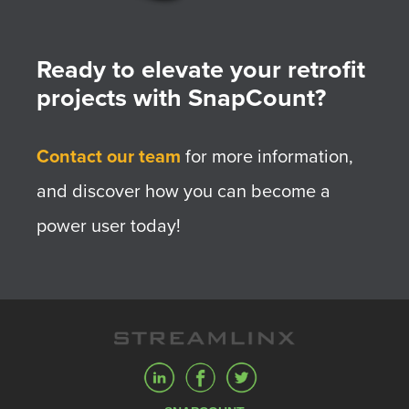
Ready to elevate your retrofit
projects with SnapCount?
Contact our team
for more information,
and discover how you can become a
power user today!