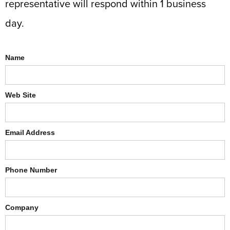
representative will respond within 1 business
day.
Name
Web Site
Email Address
Phone Number
Company