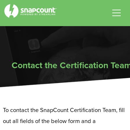
|
|
|
Contact the Certification Tea
To contact the SnapCount Certification Team, fill
out all fields of the below form and a