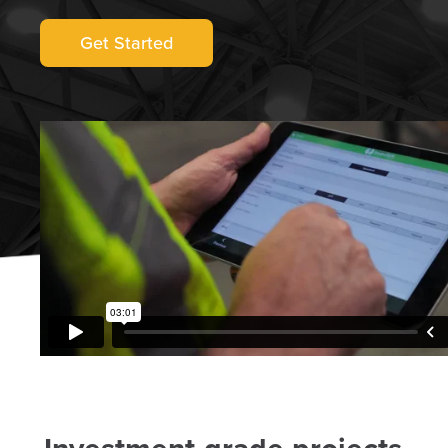
Get Started