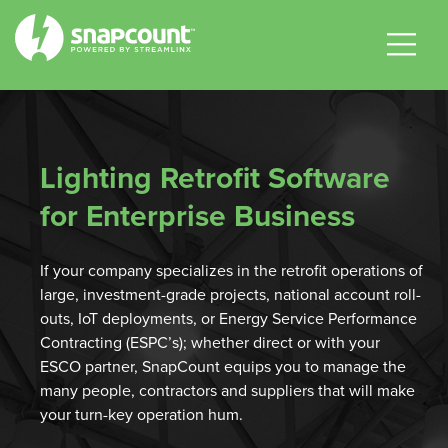
|
|
|
Lighting Retrofit Software
for Enterprise Business
If your company specializes in the retrofit operations of
large, investment-grade projects, national account roll-
outs, IoT deployments, or Energy Service Performance
Contracting (ESPC’s); whether direct or with your
ESCO partner, SnapCount equips you to manage the
many people, contractors and suppliers that will make
your turn-key operation hum.