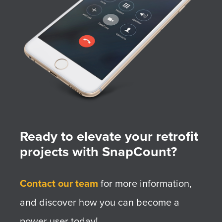
Ready to elevate your retrofit
projects with SnapCount?
Contact our team
for more information,
and discover how you can become a
power user today!