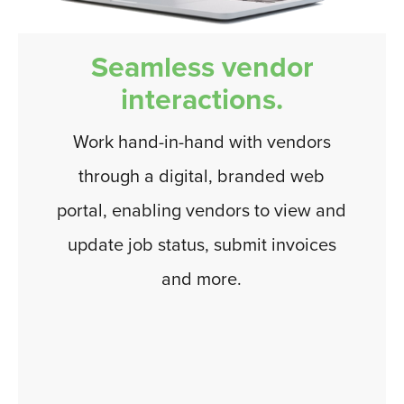
Seamless vendor
interactions.
Work hand-in-hand with vendors
through a digital, branded web
portal, enabling vendors to view and
update job status, submit invoices
and more.