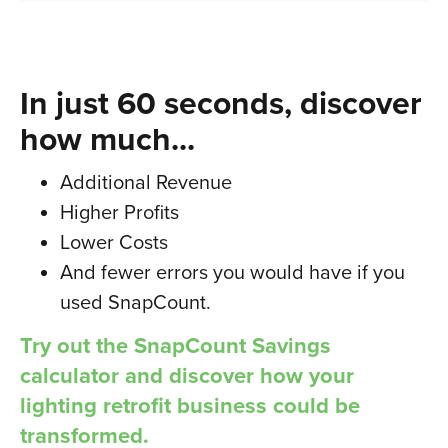
In just 60 seconds, discover
how much...
Additional Revenue
Higher Profits
Lower Costs
And fewer errors you would have if you
used SnapCount.
Try out the SnapCount Savings
calculator and discover how your
lighting retrofit business could be
transformed.