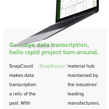
Goodbye data transcription,
hello rapid project turn-around.
SnapCount
SnapSource™
material hub
makes data
maintained by
transcription
the industries’
a relic of the
leading
past. With
manufacturers.