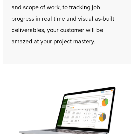
and scope of work, to tracking job
progress in real time and visual as-built
deliverables, your customer will be
amazed at your project mastery.