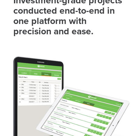
Investment-grade projects
conducted end-to-end in
one platform with
precision and ease.