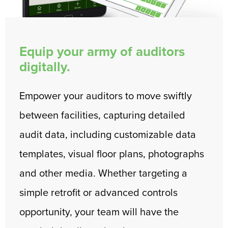
Equip your army of auditors
digitally.
Empower your auditors to move swiftly
between facilities, capturing detailed
audit data, including customizable data
templates, visual floor plans, photographs
and other media. Whether targeting a
simple retrofit or advanced controls
opportunity, your team will have the