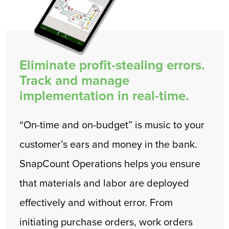
Eliminate profit-stealing errors.
Track and manage
implementation in real-time.
“On-time and on-budget” is music to your
customer’s ears and money in the bank.
SnapCount Operations helps you ensure
that materials and labor are deployed
effectively and without error. From
initiating purchase orders, work orders