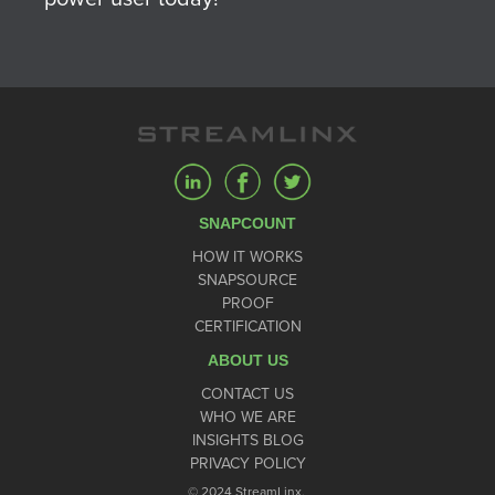
SNAPCOUNT
HOW IT WORKS
SNAPSOURCE
PROOF
CERTIFICATION
ABOUT US
CONTACT US
WHO WE ARE
INSIGHTS BLOG
PRIVACY POLICY
© 2024 StreamLinx.