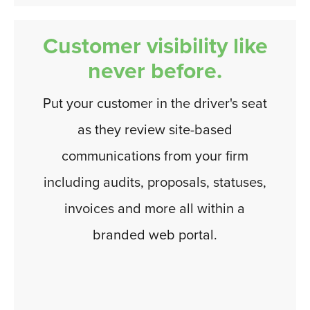
Customer visibility like
never before.
Put your customer in the driver's seat
as they review site-based
communications from your firm
including audits, proposals, statuses,
invoices and more all within a
branded web portal.