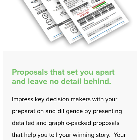
Proposals that set you apart
and leave no detail behind.
Impress key decision makers with your
preparation and diligence by presenting
detailed and graphic-packed proposals
that help you tell your winning story. Your