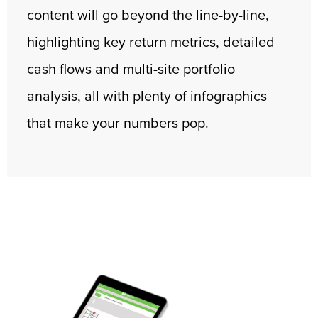
content will go beyond the line-by-line,
highlighting key return metrics, detailed
cash flows and multi-site portfolio
analysis, all with plenty of infographics
that make your numbers pop.