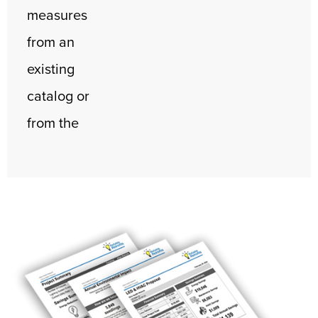
measures
from an
existing
catalog or
from the