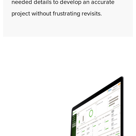
needed details to develop an accurate
project without frustrating revisits.