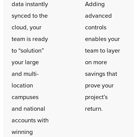
data instantly
Adding
synced to the
advanced
cloud, your
controls
team is ready
enables your
to “solution”
team to layer
your large
on more
and multi-
savings that
location
prove your
campuses
project’s
and national
return.
accounts with
winning